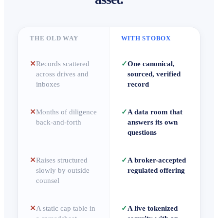
THE OLD WAY
WITH STOBOX
✕
Records scattered
✓
One canonical,
across drives and
sourced, verified
inboxes
record
✕
Months of diligence
✓
A data room that
back-and-forth
answers its own
questions
✕
Raises structured
✓
A broker-accepted
slowly by outside
regulated offering
counsel
✕
A static cap table in
✓
A live tokenized