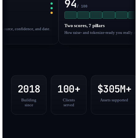
94
/ 100
Two scores, 7 pillars
, confidence, and date.
How raise- and tokenize-ready you really are.
2018
100+
$305M+
Building
Clients
Assets supported
since
served