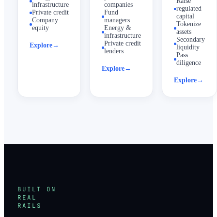
Raise
infrastructure
companies
regulated
Private credit
Fund
capital
Company
managers
Tokenize
equity
Energy &
assets
infrastructure
Secondary
Private credit
Explore
→
liquidity
lenders
Pass
diligence
Explore
→
Explore
→
BUILT ON
REAL
RAILS