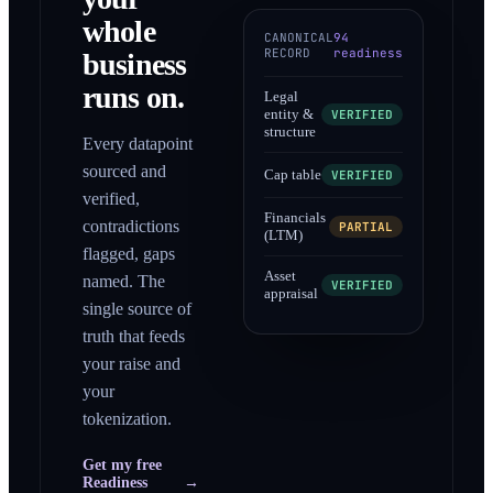
whole
CANONICAL
94
RECORD
readiness
business
runs on.
Legal
entity &
VERIFIED
structure
Every datapoint
sourced and
Cap table
VERIFIED
verified,
Financials
contradictions
PARTIAL
(LTM)
flagged, gaps
Asset
named. The
VERIFIED
appraisal
single source of
truth that feeds
your raise and
your
tokenization.
Get my free
Readiness
→