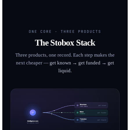
ONE CORE · THREE PRODUCTS
The Stobox Stack
Three products, one record. Each step makes the
next cheaper —
get known → get funded → get
liquid.
Structure
get known
INTELLIGENCE
Raise
get funded
RAISABLE
Tokenize
get liquid
Intelligence core
COMPASS
one canonical record