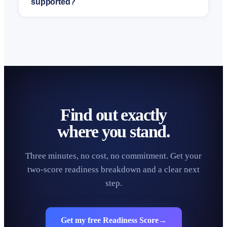
supported?
Find out exactly
where you stand.
Three minutes, no cost, no commitment. Get your
two-score readiness breakdown and a clear next
step.
Get my free Readiness Score
→