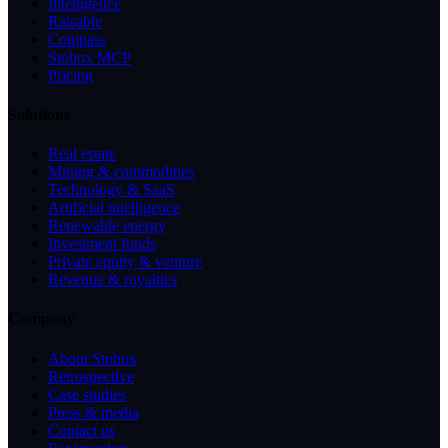
Intelligence
Raisable
Compass
Stobox MCP
Pricing
Solutions
Real estate
Mining & commodities
Technology & SaaS
Artificial intelligence
Renewable energy
Investment funds
Private equity & venture
Revenue & royalties
Company
About Stobox
Retrospective
Case studies
Press & media
Contact us