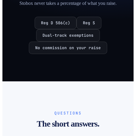
Stobox never takes a percentage of what you raise.
Reg D 506(c)
Reg S
Dual-track exemptions
No commission on your raise
QUESTIONS
The short answers.