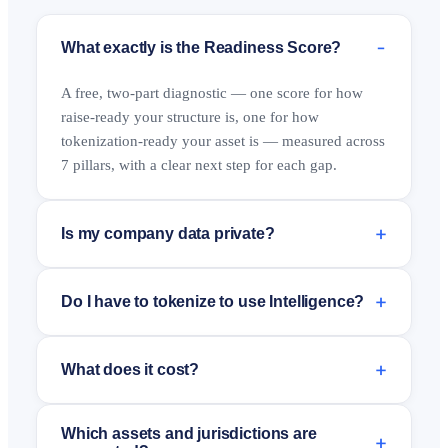
−
What exactly is the Readiness Score?
A free, two-part diagnostic — one score for how
raise-ready your structure is, one for how
tokenization-ready your asset is — measured across
7 pillars, with a clear next step for each gap.
+
Is my company data private?
+
Do I have to tokenize to use Intelligence?
+
What does it cost?
Which assets and jurisdictions are
+