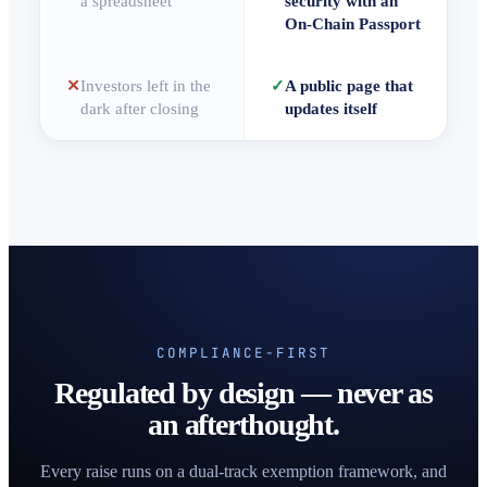
a spreadsheet
security with an
On-Chain Passport
✕
Investors left in the
✓
A public page that
dark after closing
updates itself
COMPLIANCE-FIRST
Regulated by design — never as
an afterthought.
Every raise runs on a dual-track exemption framework, and