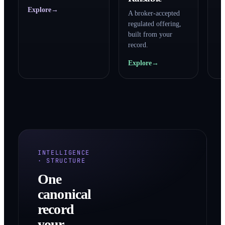
Explore
→
A broker-accepted
regulated offering,
built from your
record.
Explore
→
INTELLIGENCE
· STRUCTURE
One
canonical
record
your