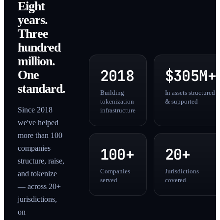
Eight
years.
Three
hundred
million.
2018
$305M+
One
standard.
Building
In assets structured
tokenization
& supported
Since 2018
infrastructure
we've helped
more than 100
companies
100+
20+
structure, raise,
Companies
Jurisdictions
and tokenize
served
covered
— across 20+
jurisdictions,
on