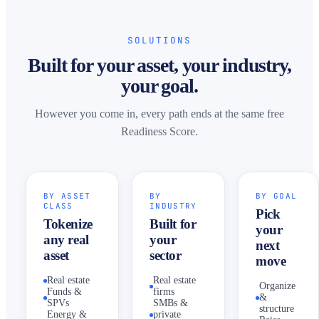
SOLUTIONS
Built for your asset, your industry,
your goal.
However you come in, every path ends at the same free
Readiness Score.
BY ASSET
BY
BY GOAL
CLASS
INDUSTRY
Pick
Tokenize
Built for
your
any real
your
next
asset
sector
move
Real estate
Real estate
Organize
Funds &
firms
&
SPVs
SMBs &
structure
Energy &
private