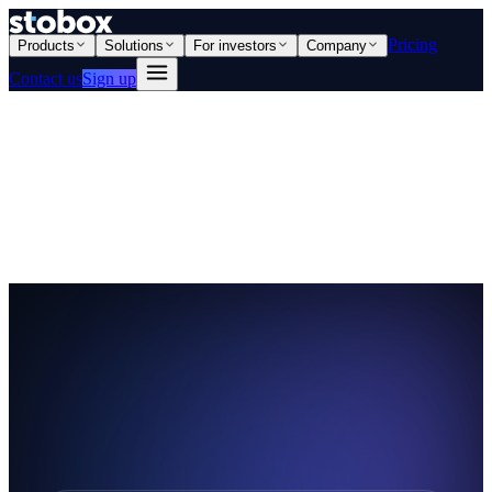
Pricing
Products
Solutions
For investors
Company
Contact us
Sign up