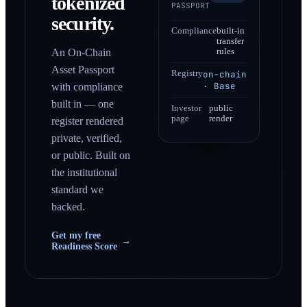
tokenized
PASSPORT
security.
Compliance
built-in
transfer
An On-Chain
rules
Asset Passport
Registry
on-chain
· Base
with compliance
built in — one
Investor
public
page
render
register rendered
private, verified,
or public. Built on
the institutional
standard we
backed.
Get my free
→
Readiness Score