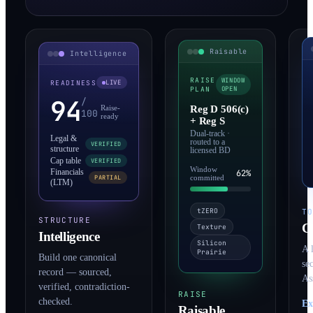
Intelligence
Raisable
READINESS
LIVE
RAISE
WINDOW
PLAN
OPEN
94
/
Raise-
100
Reg D 506(c)
ready
+ Reg S
Legal &
Dual-track ·
VERIFIED
routed to a
structure
licensed BD
Cap table
VERIFIED
Financials
Window
62%
PARTIAL
(LTM)
committed
T
tZERO
STRUCTURE
C
Texture
Intelligence
Silicon
A 
Prairie
Build one canonical
se
record — sourced,
As
verified, contradiction-
RAISE
checked.
Ex
Raisable