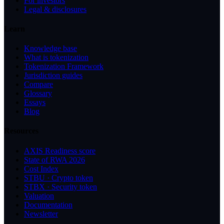
For investors
Legal & disclosures
Learn
Knowledge base
What is tokenization
Tokenization Framework
Jurisdiction guides
Compare
Glossary
Essays
Blog
Resources
AXIS Readiness score
State of RWA 2026
Cost Index
STBU · Crypto token
STBX · Security token
Valuation
Documentation
Newsletter