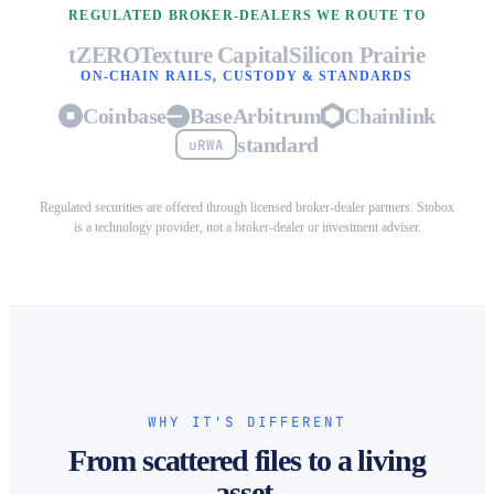
REGULATED BROKER-DEALERS WE ROUTE TO
tZERO
Texture Capital
Silicon Prairie
ON-CHAIN RAILS, CUSTODY & STANDARDS
Coinbase
Base
Arbitrum
Chainlink
standard
uRWA
Regulated securities are offered through licensed broker-dealer partners. Stobox
is a technology provider, not a broker-dealer or investment adviser.
WHY IT'S DIFFERENT
From scattered files to a living
asset.