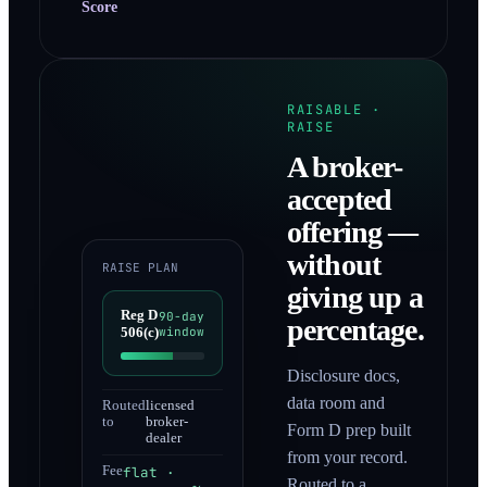
Score
RAISABLE ·
RAISE
A broker-
accepted
offering —
without
RAISE PLAN
giving up a
Reg D
90-day
percentage.
506(c)
window
Disclosure docs,
data room and
Routed
licensed
to
broker-
Form D prep built
dealer
from your record.
Fee
flat ·
Routed to a