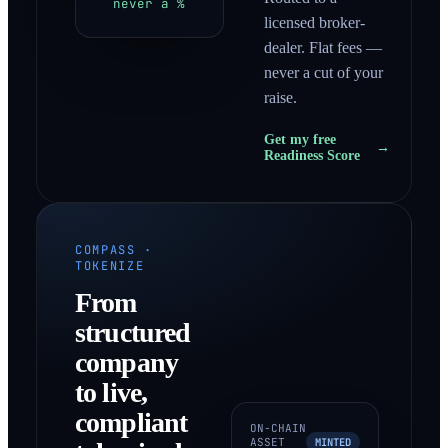
never a %
licensed broker-
dealer. Flat fees —
never a cut of your
raise.
Get my free
→
Readiness Score
COMPASS ·
TOKENIZE
From
structured
company
to live,
compliant
ON-CHAIN
ASSET
MINTED