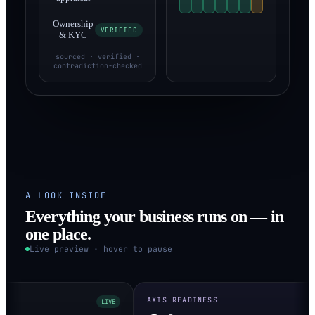
Ownership
VERIFIED
& KYC
sourced · verified ·
contradiction-checked
A LOOK INSIDE
Everything your business runs on — in
one place.
Live preview · hover to pause
AXIS READINESS
LIVE