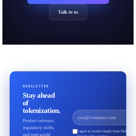
Talk to us
NEWSLETTER
Stay ahead
of
tokenization.
Product releases,
regulatory shifts,
I agree to receive emails from Stobox an
and real-world