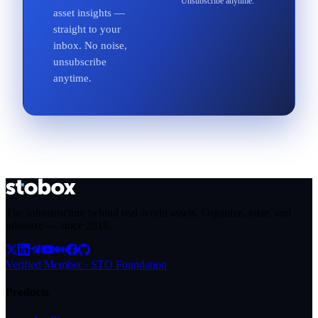
Unsubscribe anytime.
asset insights —
straight to your
inbox. No noise,
unsubscribe
anytime.
The infrastructure behind real-world assets. Organize, raise, and
tokenize — since
2018
.
Verified Member · STO Foundation
Products