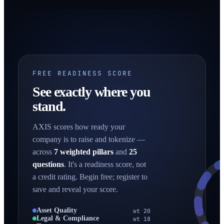
FREE READINESS SCORE
See exactly where you
stand.
AXIS scores how ready your
company is to raise and tokenize —
across
7 weighted pillars
and
25
questions
. It's a readiness score, not
a credit rating. Begin free; register to
save and reveal your score.
Asset Quality
wt 20
Legal & Compliance
wt 18