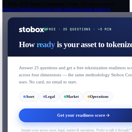
© 2018–2026 Stobox Companies Group. All rights reserved.
Privacy
Terms
Disclosures
Cookie preferences
app.stobox.io
FREE · 25 QUESTIONS · ~5 MIN
How
ready
is your asset to tokeniz
Answer 25 questions and get a free tokenization readiness sc
across four dimensions — the same methodology Stobox Co
uses. No card, no email to start.
Asset
Legal
Market
Operations
Get your readiness score
Instant score across asset, legal, market & operations. Prefer to talk it through?