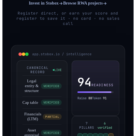
Invest in Stobox
Browse RWA projects
Register direct, or earn your score and
register to save it · no card · no sales
call
app.stobox.io / intelligence
CANONICAL
LIVE
RECORD
94
Legal
READINESS
entity &
VERIFIED
structure
Raise
88
Token
91
Cap table
VERIFIED
Financials
PARTIAL
(LTM)
7
6
PILLARS
verified
Asset
VERIFIED
appraisal