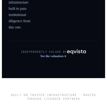
infrastructure
built to pass
institutional
diligence from
day one.
INDEPENDENTLY VALUED BY
See the valuation
BUILT ON TRUSTED INFRASTRUCTURE · ROUTED
THROUGH LICENSED PARTNERS