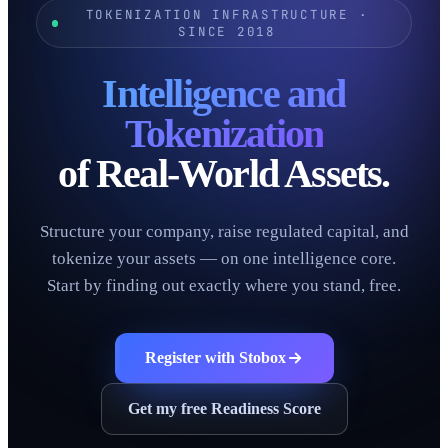
TOKENIZATION INFRASTRUCTURE ·
SINCE 2018
Intelligence and
Tokenization
of Real-World Assets.
Structure your company, raise regulated capital, and
tokenize your assets — on one intelligence core.
Start by finding out exactly where you stand, free.
Register with Stobox
Get my free Readiness Score